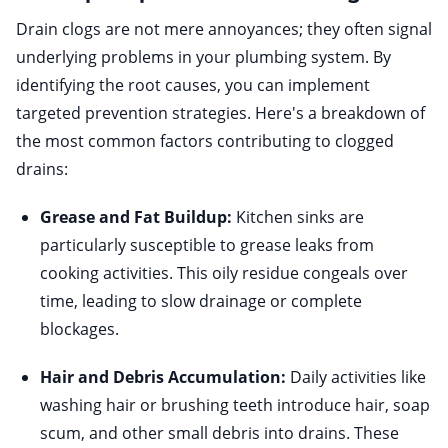
Drain clogs are not mere annoyances; they often signal
underlying problems in your plumbing system. By
identifying the root causes, you can implement
targeted prevention strategies. Here's a breakdown of
the most common factors contributing to clogged
drains:
Grease and Fat Buildup:
Kitchen sinks are
particularly susceptible to grease leaks from
cooking activities. This oily residue congeals over
time, leading to slow drainage or complete
blockages.
Hair and Debris Accumulation:
Daily activities like
washing hair or brushing teeth introduce hair, soap
scum, and other small debris into drains. These