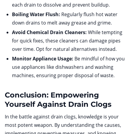
each drain to dissolve and prevent buildup.
Boiling Water Flush:
Regularly flush hot water
down drains to melt away grease and grime.
Avoid Chemical Drain Cleaners:
While tempting
for quick fixes, these cleaners can damage pipes
over time. Opt for natural alternatives instead.
Monitor Appliance Usage:
Be mindful of how you
use appliances like dishwashers and washing
machines, ensuring proper disposal of waste.
Conclusion: Empowering
Yourself Against Drain Clogs
In the battle against drain clogs, knowledge is your
most potent weapon. By understanding the causes,
implementing preventive measures, and knowing