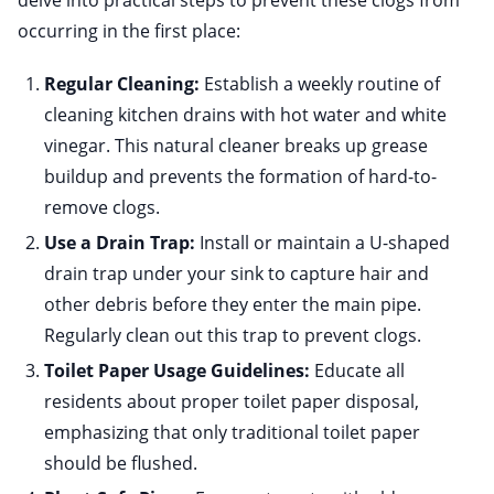
delve into practical steps to prevent these clogs from
occurring in the first place:
Regular Cleaning:
Establish a weekly routine of
cleaning kitchen drains with hot water and white
vinegar. This natural cleaner breaks up grease
buildup and prevents the formation of hard-to-
remove clogs.
Use a Drain Trap:
Install or maintain a U-shaped
drain trap under your sink to capture hair and
other debris before they enter the main pipe.
Regularly clean out this trap to prevent clogs.
Toilet Paper Usage Guidelines:
Educate all
residents about proper toilet paper disposal,
emphasizing that only traditional toilet paper
should be flushed.