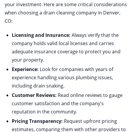
your investment. Here are some critical considerations
when choosing a drain cleaning company in Denver,
CO:
Licensing and Insurance:
Always verify that the
company holds valid local licenses and carries
adequate insurance coverage to protect you and
your property.
Experience:
Look for companies with years of
experience handling various plumbing issues,
including drain snaking.
Customer Reviews:
Read online reviews to gauge
customer satisfaction and the company's
reputation in the community.
Pricing Transparency:
Request upfront pricing
estimates, comparing them with other providers to