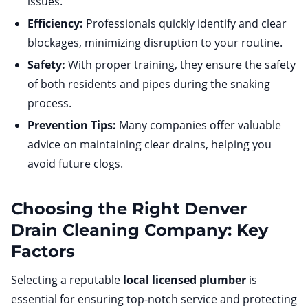
issues.
Efficiency:
Professionals quickly identify and clear
blockages, minimizing disruption to your routine.
Safety:
With proper training, they ensure the safety
of both residents and pipes during the snaking
process.
Prevention Tips:
Many companies offer valuable
advice on maintaining clear drains, helping you
avoid future clogs.
Choosing the Right Denver
Drain Cleaning Company: Key
Factors
Selecting a reputable
local licensed plumber
is
essential for ensuring top-notch service and protecting