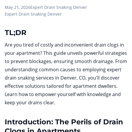
May 21, 2026
Expert Drain Snaking Denver
Expert Drain Snaking Denver
TL;DR
Are you tired of costly and inconvenient drain clogs in
your apartment? This guide unveils powerful strategies
to prevent blockages, ensuring smooth drainage. From
understanding common causes to employing expert
drain snaking services in Denver, CO, you'll discover
effective solutions tailored for apartment dwellers.
Learn how to empower yourself with knowledge and
keep your drains clear.
Introduction: The Perils of Drain
Clogs in Apartments