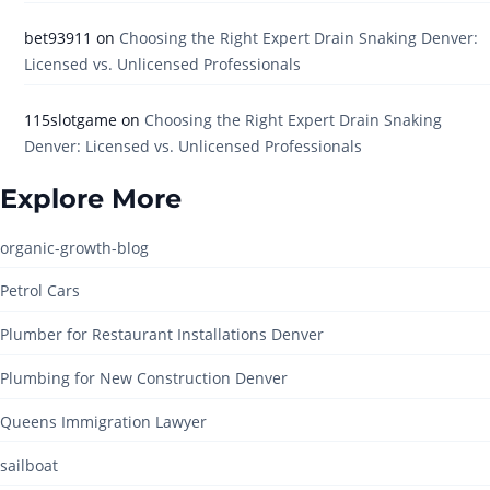
bet93911
on
Choosing the Right Expert Drain Snaking Denver:
Licensed vs. Unlicensed Professionals
115slotgame
on
Choosing the Right Expert Drain Snaking
Denver: Licensed vs. Unlicensed Professionals
Explore More
organic-growth-blog
Petrol Cars
Plumber for Restaurant Installations Denver
Plumbing for New Construction Denver
Queens Immigration Lawyer
sailboat