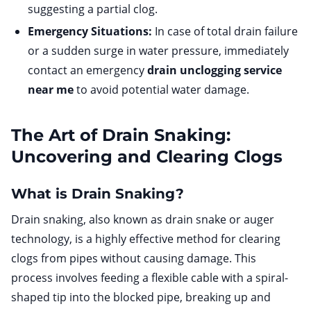
suggesting a partial clog.
Emergency Situations:
In case of total drain failure
or a sudden surge in water pressure, immediately
contact an emergency
drain unclogging service
near me
to avoid potential water damage.
The Art of Drain Snaking:
Uncovering and Clearing Clogs
What is Drain Snaking?
Drain snaking, also known as drain snake or auger
technology, is a highly effective method for clearing
clogs from pipes without causing damage. This
process involves feeding a flexible cable with a spiral-
shaped tip into the blocked pipe, breaking up and