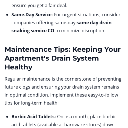
ensure you get a fair deal.
Same-Day Service:
For urgent situations, consider
companies offering same-day
same day drain
snaking service CO
to minimize disruption.
Maintenance Tips: Keeping Your
Apartment's Drain System
Healthy
Regular maintenance is the cornerstone of preventing
future clogs and ensuring your drain system remains
in optimal condition. Implement these easy-to-follow
tips for long-term health:
Borbic Acid Tablets:
Once a month, place borbic
acid tablets (available at hardware stores) down