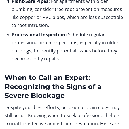
Plant-Safe Pipes:
For apartments with older
plumbing, consider tree root prevention measures
like copper or PVC pipes, which are less susceptible
to root intrusion.
Professional Inspection:
Schedule regular
professional drain inspections, especially in older
buildings, to identify potential issues before they
become costly repairs.
When to Call an Expert:
Recognizing the Signs of a
Severe Blockage
Despite your best efforts, occasional drain clogs may
still occur. Knowing when to seek professional help is
crucial for effective and efficient resolution. Here are