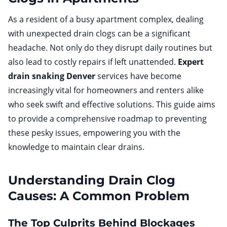
As a resident of a busy apartment complex, dealing
with unexpected drain clogs can be a significant
headache. Not only do they disrupt daily routines but
also lead to costly repairs if left unattended.
Expert
drain snaking Denver
services have become
increasingly vital for homeowners and renters alike
who seek swift and effective solutions. This guide aims
to provide a comprehensive roadmap to preventing
these pesky issues, empowering you with the
knowledge to maintain clear drains.
Understanding Drain Clog
Causes: A Common Problem
The Top Culprits Behind Blockages