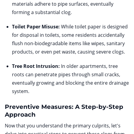
materials adhere to pipe surfaces, eventually
forming a substantial clog.
Toilet Paper Misuse:
While toilet paper is designed
for disposal in toilets, some residents accidentally
flush non-biodegradable items like wipes, sanitary
products, or even pet waste, causing severe clogs.
Tree Root Intrusion:
In older apartments, tree
roots can penetrate pipes through small cracks,
eventually growing and blocking the entire drainage
system.
Preventive Measures: A Step-by-Step
Approach
Now that you understand the primary culprits, let's