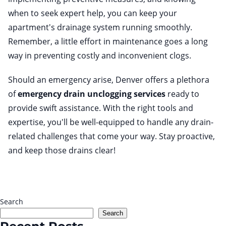
when to seek expert help, you can keep your
apartment's drainage system running smoothly.
Remember, a little effort in maintenance goes a long
way in preventing costly and inconvenient clogs.
Should an emergency arise, Denver offers a plethora
of
emergency drain unclogging services
ready to
provide swift assistance. With the right tools and
expertise, you'll be well-equipped to handle any drain-
related challenges that come your way. Stay proactive,
and keep those drains clear!
Search
Search