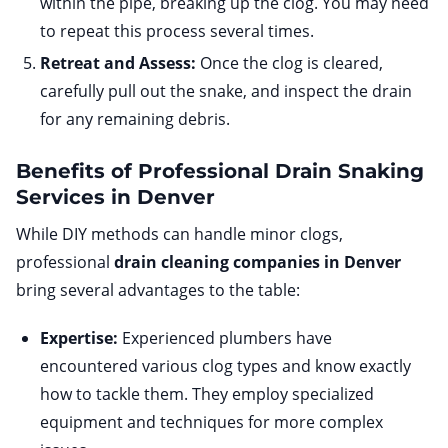
within the pipe, breaking up the clog. You may need
to repeat this process several times.
Retreat and Assess:
Once the clog is cleared,
carefully pull out the snake, and inspect the drain
for any remaining debris.
Benefits of Professional Drain Snaking
Services in Denver
While DIY methods can handle minor clogs,
professional
drain cleaning companies in Denver
bring several advantages to the table:
Expertise:
Experienced plumbers have
encountered various clog types and know exactly
how to tackle them. They employ specialized
equipment and techniques for more complex