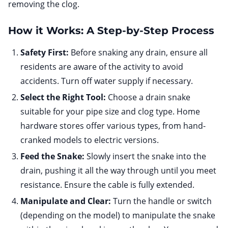
removing the clog.
How it Works: A Step-by-Step Process
Safety First:
Before snaking any drain, ensure all
residents are aware of the activity to avoid
accidents. Turn off water supply if necessary.
Select the Right Tool:
Choose a drain snake
suitable for your pipe size and clog type. Home
hardware stores offer various types, from hand-
cranked models to electric versions.
Feed the Snake:
Slowly insert the snake into the
drain, pushing it all the way through until you meet
resistance. Ensure the cable is fully extended.
Manipulate and Clear:
Turn the handle or switch
(depending on the model) to manipulate the snake