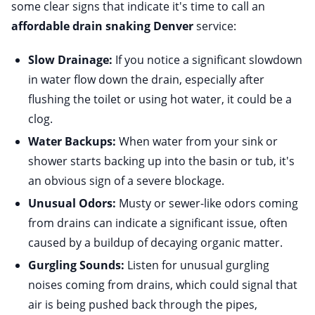
some clear signs that indicate it's time to call an
affordable drain snaking Denver
service:
Slow Drainage:
If you notice a significant slowdown
in water flow down the drain, especially after
flushing the toilet or using hot water, it could be a
clog.
Water Backups:
When water from your sink or
shower starts backing up into the basin or tub, it's
an obvious sign of a severe blockage.
Unusual Odors:
Musty or sewer-like odors coming
from drains can indicate a significant issue, often
caused by a buildup of decaying organic matter.
Gurgling Sounds:
Listen for unusual gurgling
noises coming from drains, which could signal that
air is being pushed back through the pipes,