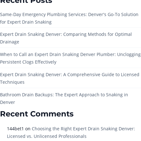
Recent Posts
Same-Day Emergency Plumbing Services: Denver's Go-To Solution
for Expert Drain Snaking
Expert Drain Snaking Denver: Comparing Methods for Optimal
Drainage
When to Call an Expert Drain Snaking Denver Plumber: Unclogging
Persistent Clogs Effectively
Expert Drain Snaking Denver: A Comprehensive Guide to Licensed
Techniques
Bathroom Drain Backups: The Expert Approach to Snaking in
Denver
Recent Comments
144bet1
on
Choosing the Right Expert Drain Snaking Denver:
Licensed vs. Unlicensed Professionals