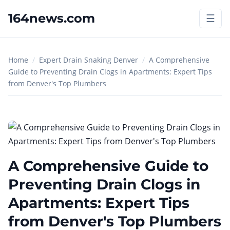
164news.com
☰
Home
/
Expert Drain Snaking Denver
/
A Comprehensive
Guide to Preventing Drain Clogs in Apartments: Expert Tips
from Denver's Top Plumbers
A Comprehensive Guide to
Preventing Drain Clogs in
Apartments: Expert Tips
from Denver's Top Plumbers