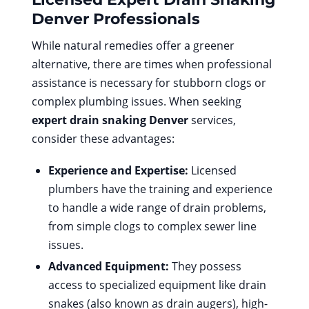
Denver
Professionals
While natural remedies offer a greener
alternative, there are times when professional
assistance is necessary for stubborn clogs or
complex plumbing issues. When seeking
expert drain snaking Denver
services,
consider these advantages:
Experience and Expertise:
Licensed
plumbers have the training and experience
to handle a wide range of drain problems,
from simple clogs to complex sewer line
issues.
Advanced Equipment:
They possess
access to specialized equipment like drain
snakes (also known as drain augers), high-