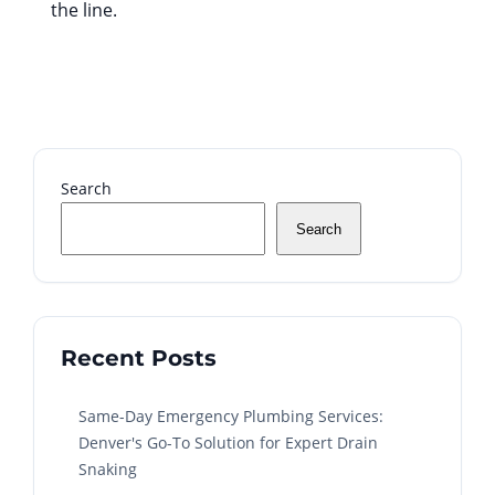
the line.
Search
Search
Recent Posts
Same-Day Emergency Plumbing Services:
Denver's Go-To Solution for Expert Drain
Snaking