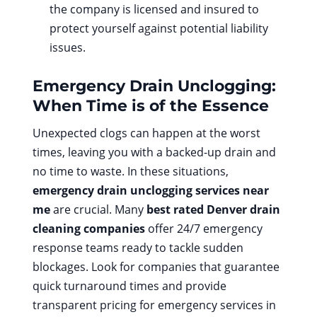
the company is licensed and insured to
protect yourself against potential liability
issues.
Emergency Drain Unclogging:
When Time is of the Essence
Unexpected clogs can happen at the worst
times, leaving you with a backed-up drain and
no time to waste. In these situations,
emergency drain unclogging services near
me
are crucial. Many
best rated Denver drain
cleaning companies
offer 24/7 emergency
response teams ready to tackle sudden
blockages. Look for companies that guarantee
quick turnaround times and provide
transparent pricing for emergency services in