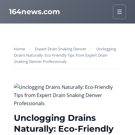
164news.com
☰
Home
/
Expert Drain Snaking Denver
/
Unclogging
Drains Naturally: Eco-Friendly Tips from Expert Drain
Snaking Denver Professionals
Unclogging Drains
Naturally: Eco-Friendly