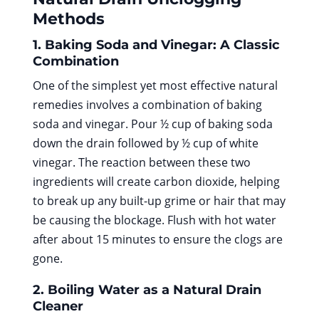
Methods
1. Baking Soda and Vinegar: A Classic
Combination
One of the simplest yet most effective natural
remedies involves a combination of baking
soda and vinegar. Pour ½ cup of baking soda
down the drain followed by ½ cup of white
vinegar. The reaction between these two
ingredients will create carbon dioxide, helping
to break up any built-up grime or hair that may
be causing the blockage. Flush with hot water
after about 15 minutes to ensure the clogs are
gone.
2. Boiling Water as a Natural Drain
Cleaner