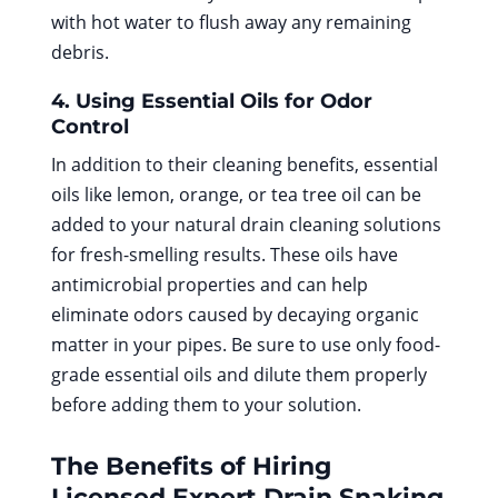
with hot water to flush away any remaining
debris.
4. Using Essential Oils for Odor
Control
In addition to their cleaning benefits, essential
oils like lemon, orange, or tea tree oil can be
added to your natural drain cleaning solutions
for fresh-smelling results. These oils have
antimicrobial properties and can help
eliminate odors caused by decaying organic
matter in your pipes. Be sure to use only food-
grade essential oils and dilute them properly
before adding them to your solution.
The Benefits of Hiring
Licensed
Expert Drain Snaking