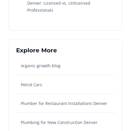
Denver: Licensed vs. Unlicensed
Professionals
Explore More
organic-growth-blog
Petrol Cars
Plumber for Restaurant Installations Denver
Plumbing for New Construction Denver