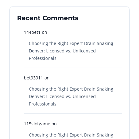
Recent Comments
144bet1
on
Choosing the Right Expert Drain Snaking
Denver: Licensed vs. Unlicensed
Professionals
bet93911
on
Choosing the Right Expert Drain Snaking
Denver: Licensed vs. Unlicensed
Professionals
115slotgame
on
Choosing the Right Expert Drain Snaking