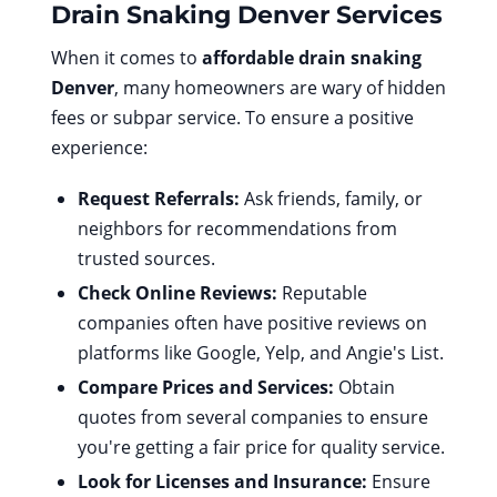
Drain Snaking Denver
Services
When it comes to
affordable drain snaking
Denver
, many homeowners are wary of hidden
fees or subpar service. To ensure a positive
experience:
Request Referrals:
Ask friends, family, or
neighbors for recommendations from
trusted sources.
Check Online Reviews:
Reputable
companies often have positive reviews on
platforms like Google, Yelp, and Angie's List.
Compare Prices and Services:
Obtain
quotes from several companies to ensure
you're getting a fair price for quality service.
Look for Licenses and Insurance:
Ensure