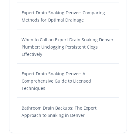
Expert Drain Snaking Denver: Comparing
Methods for Optimal Drainage
When to Call an Expert Drain Snaking Denver
Plumber: Unclogging Persistent Clogs
Effectively
Expert Drain Snaking Denver: A
Comprehensive Guide to Licensed
Techniques
Bathroom Drain Backups: The Expert
Approach to Snaking in Denver