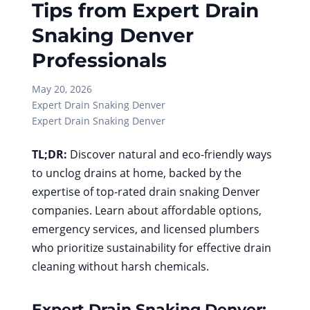
Tips from Expert Drain
Snaking Denver
Professionals
May 20, 2026
Expert Drain Snaking Denver
Expert Drain Snaking Denver
TL;DR:
Discover natural and eco-friendly ways
to unclog drains at home, backed by the
expertise of top-rated drain snaking Denver
companies. Learn about affordable options,
emergency services, and licensed plumbers
who prioritize sustainability for effective drain
cleaning without harsh chemicals.
Expert Drain Snaking Denver: