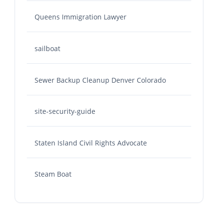
Queens Immigration Lawyer
sailboat
Sewer Backup Cleanup Denver Colorado
site-security-guide
Staten Island Civil Rights Advocate
Steam Boat