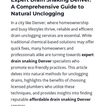
A Comprehensive Guide to
Natural Unclogging
In a city like Denver, where homeownership
and busy lifestyles thrive, reliable and efficient
drain unclogging services are essential. While
traditional chemical-based solutions may offer
quick fixes, many homeowners and
professionals alike are turning towards
expert
drain snaking Denver
specialists who
promote eco-friendly practices. This article
delves into natural methods for unclogging
drains, highlights the benefits of choosing
licensed plumbers who utilize these
techniques, and provides insights into finding
reputable
affordable drain snaking Denver
services.