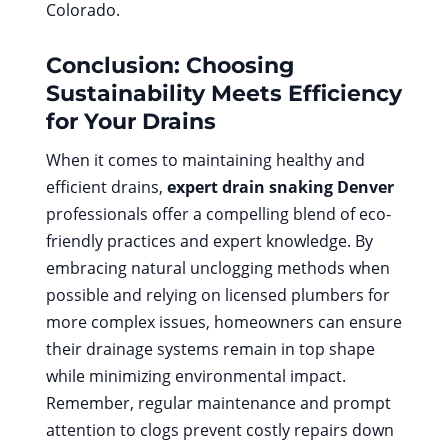
Colorado.
Conclusion: Choosing
Sustainability Meets Efficiency
for Your Drains
When it comes to maintaining healthy and
efficient drains,
expert drain snaking Denver
professionals offer a compelling blend of eco-
friendly practices and expert knowledge. By
embracing natural unclogging methods when
possible and relying on licensed plumbers for
more complex issues, homeowners can ensure
their drainage systems remain in top shape
while minimizing environmental impact.
Remember, regular maintenance and prompt
attention to clogs prevent costly repairs down