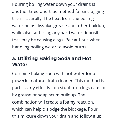
Pouring boiling water down your drains is
another tried-and-true method for unclogging
them naturally. The heat from the boiling
water helps dissolve grease and other buildup,
while also softening any hard water deposits
that may be causing clogs. Be cautious when
handling boiling water to avoid burns.
3. Utilizing Baking Soda and Hot
Water
Combine baking soda with hot water for a
powerful natural drain cleaner. This method is
particularly effective on stubborn clogs caused
by grease or soap scum buildup. The
combination will create a foamy reaction,
which can help dislodge the blockage. Pour
this mixture down your drain and follow it up