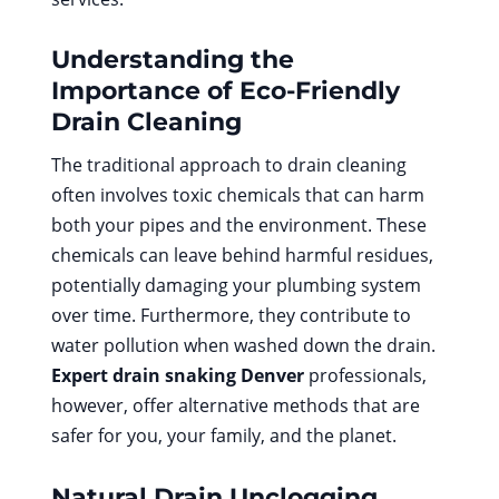
Understanding the
Importance of Eco-Friendly
Drain Cleaning
The traditional approach to drain cleaning
often involves toxic chemicals that can harm
both your pipes and the environment. These
chemicals can leave behind harmful residues,
potentially damaging your plumbing system
over time. Furthermore, they contribute to
water pollution when washed down the drain.
Expert drain snaking Denver
professionals,
however, offer alternative methods that are
safer for you, your family, and the planet.
Natural Drain Unclogging