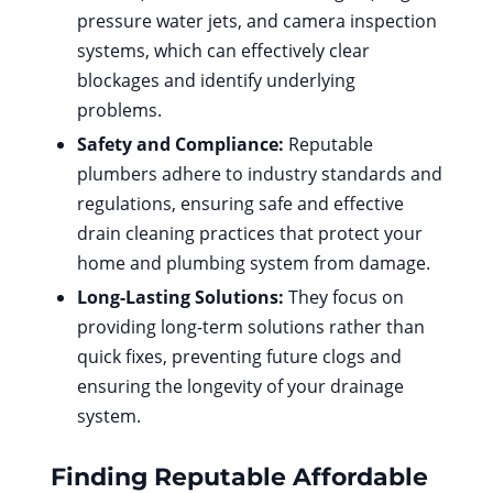
pressure water jets, and camera inspection
systems, which can effectively clear
blockages and identify underlying
problems.
Safety and Compliance:
Reputable
plumbers adhere to industry standards and
regulations, ensuring safe and effective
drain cleaning practices that protect your
home and plumbing system from damage.
Long-Lasting Solutions:
They focus on
providing long-term solutions rather than
quick fixes, preventing future clogs and
ensuring the longevity of your drainage
system.
Finding Reputable
Affordable